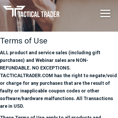
Get
The
Edge
Terms of Use
ALL product and service sales (including gift
purchases) and Webinar sales are NON-
REFUNDABLE. NO EXCEPTIONS.
TACTICALTRADER.COM has the right to negate/void
or charge for any purchases that are the result of
faulty or inapplicable coupon codes or other
software/hardware malfunctions. All Transactions
are in USD.
These Terms of Use apply to all products and