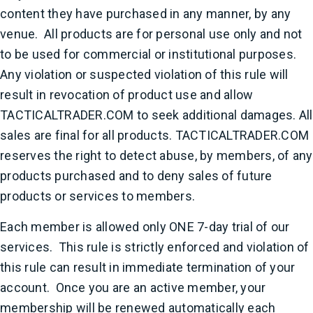
content they have purchased in any manner, by any
venue. All products are for personal use only and not
to be used for commercial or institutional purposes.
Any violation or suspected violation of this rule will
result in revocation of product use and allow
TACTICALTRADER.COM to seek additional damages. All
sales are final for all products. TACTICALTRADER.COM
reserves the right to detect abuse, by members, of any
products purchased and to deny sales of future
products or services to members.
Each member is allowed only ONE 7-day trial of our
services. This rule is strictly enforced and violation of
this rule can result in immediate termination of your
account. Once you are an active member, your
membership will be renewed automatically each