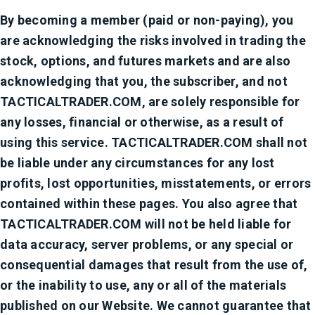
By becoming a member (paid or non-paying), you
are acknowledging the risks involved in trading the
stock, options, and futures markets and are also
acknowledging that you, the subscriber, and not
TACTICALTRADER.COM, are solely responsible for
any losses, financial or otherwise, as a result of
using this service. TACTICALTRADER.COM shall not
be liable under any circumstances for any lost
profits, lost opportunities, misstatements, or errors
contained within these pages. You also agree that
TACTICALTRADER.COM will not be held liable for
data accuracy, server problems, or any special or
consequential damages that result from the use of,
or the inability to use, any or all of the materials
published on our Website. We cannot guarantee that