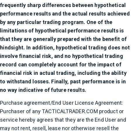
frequently sharp differences between hypothetical
performance results and the actual results achieved
by any particular trading program. One of the
limitations of hypothetical performance results is
that they are generally prepared with the benefit of
hindsight. In addition, hypothetical trading does not
involve financial risk, and no hypothetical trading
record can completely account for the impact of
financial risk in actual trading, including the ability
to withstand losses. Finally, past performance is in
no way indicative of future results.
Purchase agreement/End User License Agreement:
Purchaser of any TACTICALTRADER.COM product or
service hereby agrees that they are the End User and
may not rent, resell, lease nor otherwise resell the