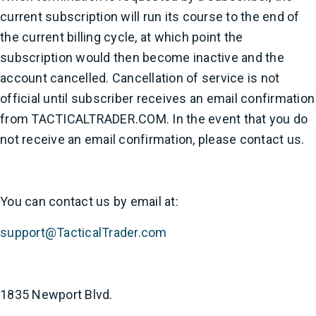
current subscription will run its course to the end of
the current billing cycle, at which point the
subscription would then become inactive and the
account cancelled. Cancellation of service is not
official until subscriber receives an email confirmation
from TACTICALTRADER.COM. In the event that you do
not receive an email confirmation, please contact us.
You can contact us by email at:
support@TacticalTrader.com
1835 Newport Blvd.