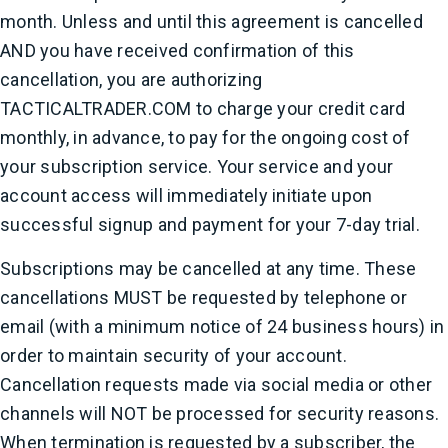
month. Unless and until this agreement is cancelled
AND you have received confirmation of this
cancellation, you are authorizing
TACTICALTRADER.COM to charge your credit card
monthly, in advance, to pay for the ongoing cost of
your subscription service. Your service and your
account access will immediately initiate upon
successful signup and payment for your 7-day trial.
Subscriptions may be cancelled at any time. These
cancellations MUST be requested by telephone or
email (with a minimum notice of 24 business hours) in
order to maintain security of your account.
Cancellation requests made via social media or other
channels will NOT be processed for security reasons.
When termination is requested by a subscriber, the