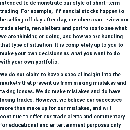
intended to demonstrate our style of short-term
trading. For example, if financial stocks happen to
be selling off day after day, members can review our
trade alerts, newsletters and portfolios to see what
we are thinking or doing, and how we are handling
that type of situation. It is completely up to you to
make your own decisions as what you want to do
with your own portfolio.
We do not claim to have a special insight into the
markets that prevent us from making mistakes and
taking losses. We do make mistakes and do have
losing trades. However, we believe our successes
more than make up for our mistakes, and will
continue to offer our trade alerts and commentary
for educational and entertainment purposes only