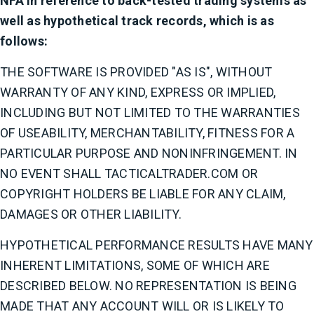
NFA in reference to back-tested trading systems as
well as hypothetical track records, which is as
follows:
THE SOFTWARE IS PROVIDED "AS IS", WITHOUT
WARRANTY OF ANY KIND, EXPRESS OR IMPLIED,
INCLUDING BUT NOT LIMITED TO THE WARRANTIES
OF USEABILITY, MERCHANTABILITY, FITNESS FOR A
PARTICULAR PURPOSE AND NONINFRINGEMENT. IN
NO EVENT SHALL TACTICALTRADER.COM OR
COPYRIGHT HOLDERS BE LIABLE FOR ANY CLAIM,
DAMAGES OR OTHER LIABILITY.
HYPOTHETICAL PERFORMANCE RESULTS HAVE MANY
INHERENT LIMITATIONS, SOME OF WHICH ARE
DESCRIBED BELOW. NO REPRESENTATION IS BEING
MADE THAT ANY ACCOUNT WILL OR IS LIKELY TO