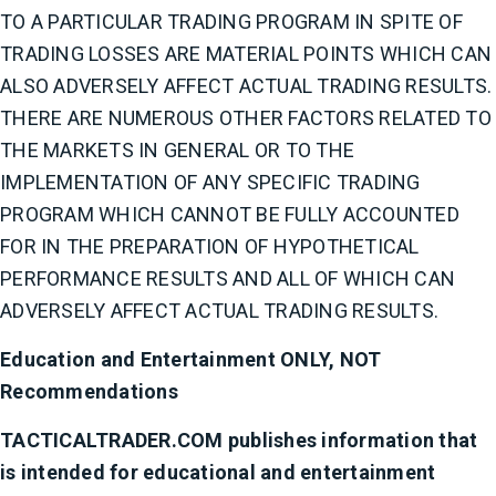
TO A PARTICULAR TRADING PROGRAM IN SPITE OF
TRADING LOSSES ARE MATERIAL POINTS WHICH CAN
ALSO ADVERSELY AFFECT ACTUAL TRADING RESULTS.
THERE ARE NUMEROUS OTHER FACTORS RELATED TO
THE MARKETS IN GENERAL OR TO THE
IMPLEMENTATION OF ANY SPECIFIC TRADING
PROGRAM WHICH CANNOT BE FULLY ACCOUNTED
FOR IN THE PREPARATION OF HYPOTHETICAL
PERFORMANCE RESULTS AND ALL OF WHICH CAN
ADVERSELY AFFECT ACTUAL TRADING RESULTS.
Education and Entertainment ONLY, NOT
Recommendations
TACTICALTRADER.COM publishes information that
is intended for educational and entertainment