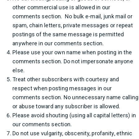
other commercial use is allowed in our
comments section. No bulk e-mail, junk mail or
spam, chain letters, private messages or repeat
postings of the same message is permitted
anywhere in our comments section.
Please use your own name when posting in the
comments section. Do not impersonate anyone
else.
Treat other subscribers with courtesy and
respect when posting messages in our
comments section. No unnecessary name calling
or abuse toward any subscriber is allowed.
Please avoid shouting (using all capital letters) in
our comments section.
Do not use vulgarity, obscenity, profanity, ethnic