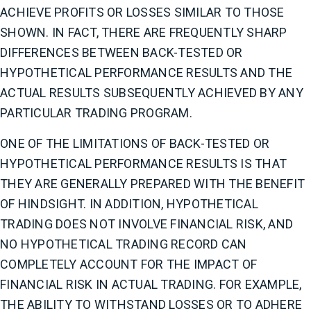
ACHIEVE PROFITS OR LOSSES SIMILAR TO THOSE
SHOWN. IN FACT, THERE ARE FREQUENTLY SHARP
DIFFERENCES BETWEEN BACK-TESTED OR
HYPOTHETICAL PERFORMANCE RESULTS AND THE
ACTUAL RESULTS SUBSEQUENTLY ACHIEVED BY ANY
PARTICULAR TRADING PROGRAM.
ONE OF THE LIMITATIONS OF BACK-TESTED OR
HYPOTHETICAL PERFORMANCE RESULTS IS THAT
THEY ARE GENERALLY PREPARED WITH THE BENEFIT
OF HINDSIGHT. IN ADDITION, HYPOTHETICAL
TRADING DOES NOT INVOLVE FINANCIAL RISK, AND
NO HYPOTHETICAL TRADING RECORD CAN
COMPLETELY ACCOUNT FOR THE IMPACT OF
FINANCIAL RISK IN ACTUAL TRADING. FOR EXAMPLE,
THE ABILITY TO WITHSTAND LOSSES OR TO ADHERE