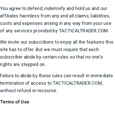
You agree to defend, indemnify and hold us and our
affiliates harmless from any and all claims, liabilities,
costs and expenses arising in any way from your use
of any services provided by TACTICALTRADER.COM.
We invite our subscribers to enjoy all the features this
site has to offer. But we must require that each
subscriber abide by certain rules so that no one's
rights are stepped on.
Failure to abide by these rules can result in immediate
termination of access to TACTICALTRADER.COM,
without refund or recourse.
Terms of Use