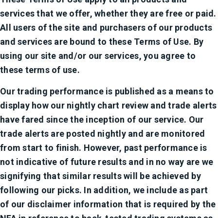
services that we offer, whether they are free or paid.
All users of the site and purchasers of our products
and services are bound to these Terms of Use. By
using our site and/or our services, you agree to
these terms of use.
Our trading performance is published as a means to
display how our nightly chart review and trade alerts
have fared since the inception of our service. Our
trade alerts are posted nightly and are monitored
from start to finish. However, past performance is
not indicative of future results and in no way are we
signifying that similar results will be achieved by
following our picks. In addition, we include as part
of our disclaimer information that is required by the