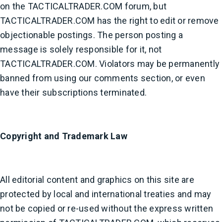
on the TACTICALTRADER.COM forum, but
TACTICALTRADER.COM has the right to edit or remove
objectionable postings. The person posting a
message is solely responsible for it, not
TACTICALTRADER.COM. Violators may be permanently
banned from using our comments section, or even
have their subscriptions terminated.
Copyright and Trademark Law
All editorial content and graphics on this site are
protected by local and international treaties and may
not be copied or re-used without the express written