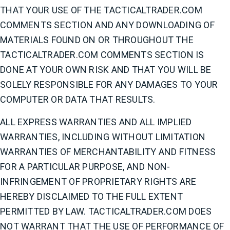
THAT YOUR USE OF THE TACTICALTRADER.COM
COMMENTS SECTION AND ANY DOWNLOADING OF
MATERIALS FOUND ON OR THROUGHOUT THE
TACTICALTRADER.COM COMMENTS SECTION IS
DONE AT YOUR OWN RISK AND THAT YOU WILL BE
SOLELY RESPONSIBLE FOR ANY DAMAGES TO YOUR
COMPUTER OR DATA THAT RESULTS.
ALL EXPRESS WARRANTIES AND ALL IMPLIED
WARRANTIES, INCLUDING WITHOUT LIMITATION
WARRANTIES OF MERCHANTABILITY AND FITNESS
FOR A PARTICULAR PURPOSE, AND NON-
INFRINGEMENT OF PROPRIETARY RIGHTS ARE
HEREBY DISCLAIMED TO THE FULL EXTENT
PERMITTED BY LAW. TACTICALTRADER.COM DOES
NOT WARRANT THAT THE USE OF PERFORMANCE OF