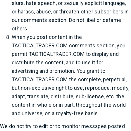
slurs, hate speech, or sexually explicit language,
or harass, abuse, or threaten other subscribers in
our comments section. Do not libel or defame
others.
When you post content in the
TACTICALTRADER.COM comments section, you
permit TACTICALTRADER.COM to display and
distribute the content, and to use it for
advertising and promotion. You grant to
TACTICALTRADER.COM the complete, perpetual,
but non-exclusive right to use, reproduce, modify,
adapt, translate, distribute, sub-license, etc. the
content in whole or in part, throughout the world
and universe, on a royalty-free basis.
We do not try to edit or to monitor messages posted