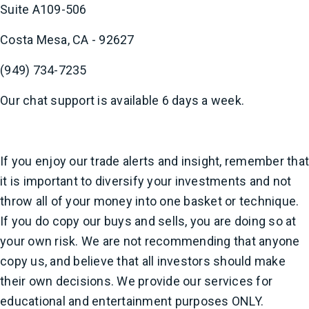
Suite A109-506
Costa Mesa, CA - 92627
(949) 734-7235
Our chat support is available 6 days a week.
If you enjoy our trade alerts and insight, remember that
it is important to diversify your investments and not
throw all of your money into one basket or technique.
If you do copy our buys and sells, you are doing so at
your own risk. We are not recommending that anyone
copy us, and believe that all investors should make
their own decisions. We provide our services for
educational and entertainment purposes ONLY.