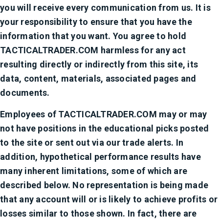
you will receive every communication from us. It is
your responsibility to ensure that you have the
information that you want. You agree to hold
TACTICALTRADER.COM harmless for any act
resulting directly or indirectly from this site, its
data, content, materials, associated pages and
documents.
Employees of TACTICALTRADER.COM may or may
not have positions in the educational picks posted
to the site or sent out via our trade alerts. In
addition, hypothetical performance results have
many inherent limitations, some of which are
described below. No representation is being made
that any account will or is likely to achieve profits or
losses similar to those shown. In fact, there are