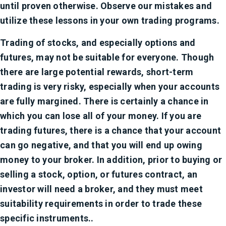
until proven otherwise. Observe our mistakes and
utilize these lessons in your own trading programs.
Trading of stocks, and especially options and
futures, may not be suitable for everyone. Though
there are large potential rewards, short-term
trading is very risky, especially when your accounts
are fully margined. There is certainly a chance in
which you can lose all of your money. If you are
trading futures, there is a chance that your account
can go negative, and that you will end up owing
money to your broker. In addition, prior to buying or
selling a stock, option, or futures contract, an
investor will need a broker, and they must meet
suitability requirements in order to trade these
specific instruments..