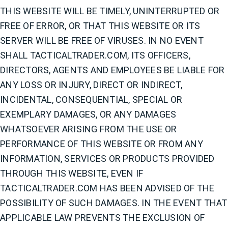
THIS WEBSITE WILL BE TIMELY, UNINTERRUPTED OR
FREE OF ERROR, OR THAT THIS WEBSITE OR ITS
SERVER WILL BE FREE OF VIRUSES. IN NO EVENT
SHALL TACTICALTRADER.COM, ITS OFFICERS,
DIRECTORS, AGENTS AND EMPLOYEES BE LIABLE FOR
ANY LOSS OR INJURY, DIRECT OR INDIRECT,
INCIDENTAL, CONSEQUENTIAL, SPECIAL OR
EXEMPLARY DAMAGES, OR ANY DAMAGES
WHATSOEVER ARISING FROM THE USE OR
PERFORMANCE OF THIS WEBSITE OR FROM ANY
INFORMATION, SERVICES OR PRODUCTS PROVIDED
THROUGH THIS WEBSITE, EVEN IF
TACTICALTRADER.COM HAS BEEN ADVISED OF THE
POSSIBILITY OF SUCH DAMAGES. IN THE EVENT THAT
APPLICABLE LAW PREVENTS THE EXCLUSION OF