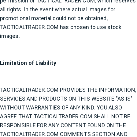
permission of TACTICALTRADER.COM, which reserves
all rights. In the event where actual images for
promotional material could not be obtained,
TACTICALTRADER.COM has chosen to use stock
images.
Limitation of Liability
TACTICALTRADER.COM PROVIDES THE INFORMATION,
SERVICES AND PRODUCTS ON THIS WEBSITE "AS IS"
WITHOUT WARRANTIES OF ANY KIND. YOU ALSO
AGREE THAT TACTICALTRADER.COM SHALL NOT BE
RESPONSIBLE FOR ANY CONTENT FOUND ON THE
TACTICALTRADER.COM COMMENTS SECTION AND