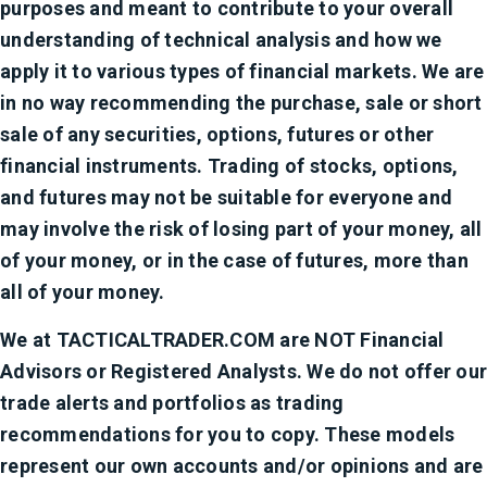
purposes and meant to contribute to your overall
understanding of technical analysis and how we
apply it to various types of financial markets. We are
in no way recommending the purchase, sale or short
sale of any securities, options, futures or other
financial instruments. Trading of stocks, options,
and futures may not be suitable for everyone and
may involve the risk of losing part of your money, all
of your money, or in the case of futures, more than
all of your money.
We at TACTICALTRADER.COM are NOT Financial
Advisors or Registered Analysts. We do not offer our
trade alerts and portfolios as trading
recommendations for you to copy. These models
represent our own accounts and/or opinions and are