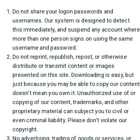
Do not share your logon passwords and
usernames. Our system is designed to detect
this immediately, and suspend any account where
more than one person signs on using the same
username and password.
Do not reprint, republish, repost, or otherwise
distribute or transmit content or images
presented on this site. Downloading is easy, but
just because you may be able to copy our content
doesn't mean you own it. Unauthorized use of or
copying of our content, trademarks, and other
proprietary material can subject you to civil or
even criminal liability. Please don't violate our
copyright.
No advertising, trading of goods or services, or